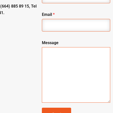
 (664) 885 89 15, Tel
41.
Email
*
Message