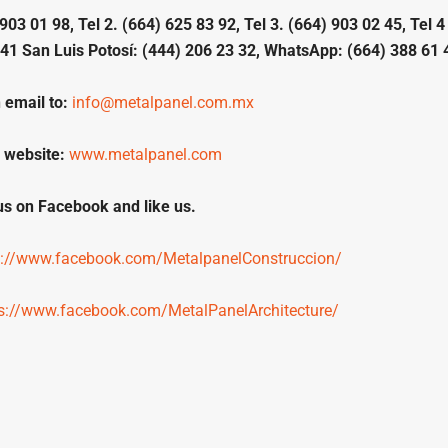
903 01 98, Tel 2. (664) 625 83 92, Tel 3. (664) 903 02 45, Tel 4
41 San Luis Potosí: (444) 206 23 32, WhatsApp: (664) 388 61 
 email to:
info@metalpanel.com.mx
 website:
www.metalpanel.com
 us on Facebook and like us.
s://www.facebook.com/MetalpanelConstruccion/
ps://www.facebook.com/MetalPanelArchitecture/