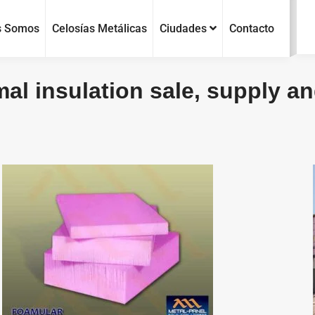
s Somos
Celosías Metálicas
Ciudades
Contacto
al insulation sale, supply and