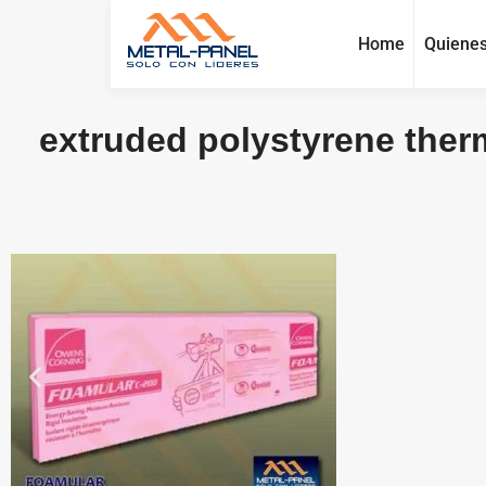
Home
Quiene
extruded polystyrene therm