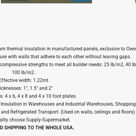
foam thermal insulation in manufactured panels, exclusive to Owe
ure with walls that adhere to each other without leaving gaps.
ompressive strengths to meet all builder needs: 25 lb/in2, 40 lb
100 lb/in2.
Effective width: 1.22mt
icknesses: 1″, 1.5″ and 2″
 4 x 6, 4 x 8 and 4 x 10 foot plates.
l Insulation in Warehouses and Industrial Warehouses, Shopping 
 and Refrigerated Transport. (Used on walls, ceilings and floors)
lity choose Supply-Supermarket.
D SHIPPING TO THE WHOLE USA.