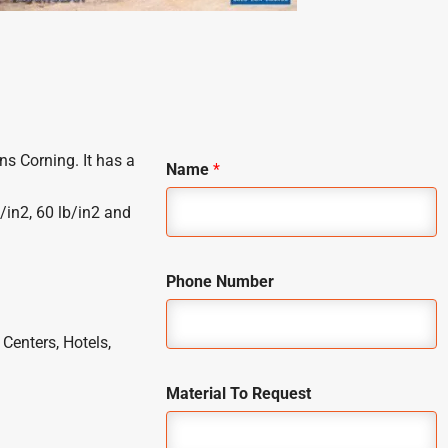
ns Corning. It has a
Name
*
/in2, 60 lb/in2 and
Phone Number
Centers, Hotels,
Material To Request