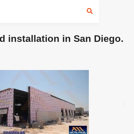
 installation in San Diego.