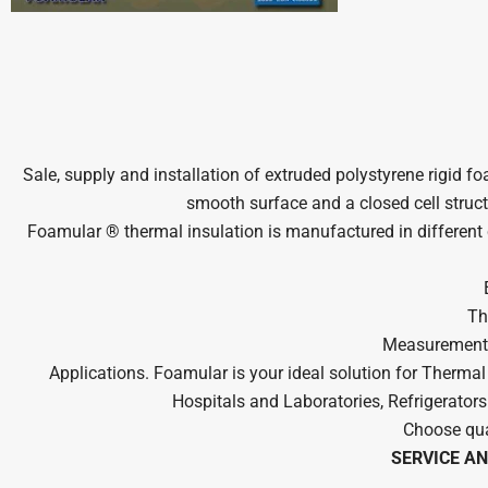
Sale, supply and installation of extruded polystyrene rigid 
smooth surface and a closed cell struct
Foamular ® thermal insulation is manufactured in different c
Th
Measurements:
Applications. Foamular is your ideal solution for Therma
Hospitals and Laboratories, Refrigerators
Choose qua
SERVICE AN