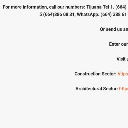
For more information, call our numbers: Tijuana Tel 1. (664) 
5 (664)886 08 31, WhatsApp: (664) 388 61 
Or send us an
Enter our
Visit
Construction Sector:
http
Architectural Sector:
htt