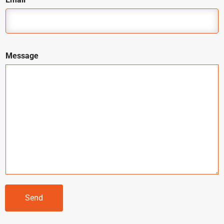
Message
Send