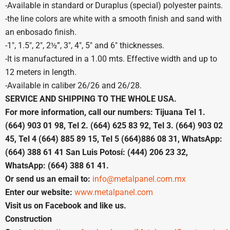
-Available in standard or Duraplus (special) polyester paints.
-the line colors are white with a smooth finish and sand with
an enbosado finish.
-1″, 1.5″, 2″, 2½”, 3″, 4″, 5″ and 6″ thicknesses.
-It is manufactured in a 1.00 mts. Effective width and up to
12 meters in length.
-Available in caliber 26/26 and 26/28.
SERVICE AND SHIPPING TO THE WHOLE USA.
For more information, call our numbers: Tijuana Tel 1.
(664) 903 01 98, Tel 2. (664) 625 83 92, Tel 3. (664) 903 02
45, Tel 4 (664) 885 89 15, Tel 5 (664)886 08 31, WhatsApp:
(664) 388 61 41 San Luis Potosí: (444) 206 23 32,
WhatsApp: (664) 388 61 41.
Or send us an email to:
info@metalpanel.com.mx
Enter our website:
www.metalpanel.com
Visit us on Facebook and like us.
Construction