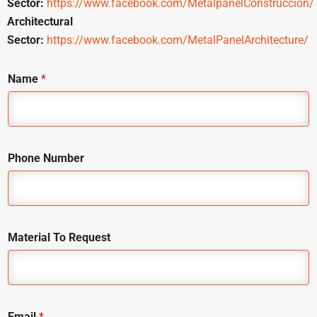
Sector:
https://www.facebook.com/MetalpanelConstruccion/
Architectural
Sector:
https://www.facebook.com/MetalPanelArchitecture/
Name
*
Phone Number
Material To Request
Email
*