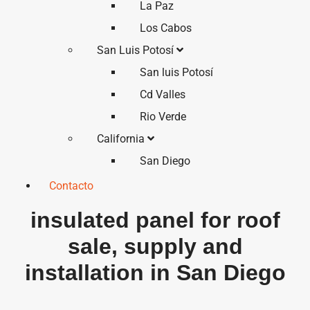
La Paz
Los Cabos
San Luis Potosí
San luis Potosí
Cd Valles
Rio Verde
California
San Diego
Contacto
insulated panel for roof
sale, supply and
installation in San Diego