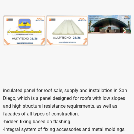
insulated panel for roof sale, supply and installation in San
Diego, which is a panel designed for roofs with low slopes
and high structural resistance requirements, as well as
facades of all types of construction.
-hidden fixing based on flashing.
-Integral system of fixing accessories and metal moldings.