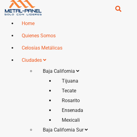
Home
Quienes Somos
Celosías Metálicas
Ciudades
Baja California
Tijuana
Tecate
Rosarito
Ensenada
Mexicali
Baja California Sur