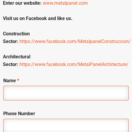
Enter our website:
www.metalpanel.com
Visit us on Facebook and like us.
Construction
Sector:
https://www.facebook.com/MetalpanelConstruccion/
Architectural
Sector:
https://www.facebook.com/MetalPanelArchitecture/
Name
*
Phone Number