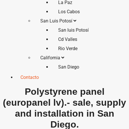
La Paz
Los Cabos
San Luis Potosí
San luis Potosí
Cd Valles
Rio Verde
California
San Diego
Contacto
Polystyrene panel
(europanel lv).- sale, supply
and installation in San
Diego.