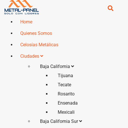
Home
Quienes Somos
Celosías Metálicas
Ciudades
Baja California
Tijuana
Tecate
Rosarito
Ensenada
Mexicali
Baja California Sur