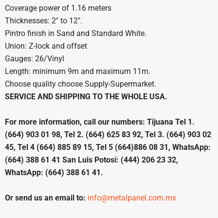
Coverage power of 1.16 meters
Thicknesses: 2″ to 12″.
Pintro finish in Sand and Standard White.
Union: Z-lock and offset
Gauges: 26/Vinyl
Length: minimum 9m and maximum 11m.
Choose quality choose Supply-Supermarket.
SERVICE AND SHIPPING TO THE WHOLE USA.
For more information, call our numbers: Tijuana Tel 1.
(664) 903 01 98, Tel 2. (664) 625 83 92, Tel 3. (664) 903 02
45, Tel 4 (664) 885 89 15, Tel 5 (664)886 08 31, WhatsApp:
(664) 388 61 41 San Luis Potosí: (444) 206 23 32,
WhatsApp: (664) 388 61 41.
Or send us an email to:
info@metalpanel.com.mx