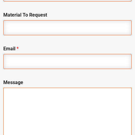
Material To Request
Email
*
Message