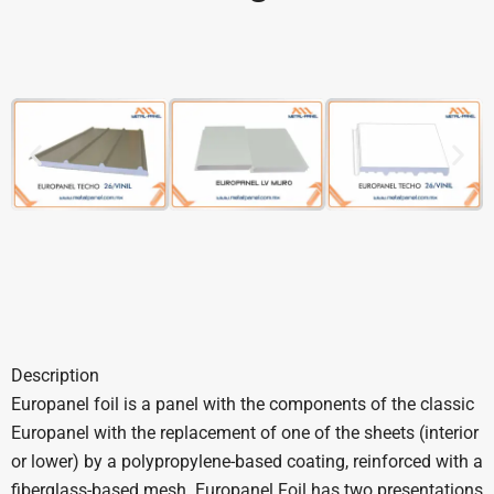
Description
Europanel foil is a panel with the components of the classic
Europanel with the replacement of one of the sheets (interior
or lower) by a polypropylene-based coating, reinforced with a
fiberglass-based mesh. Europanel Foil has two presentations