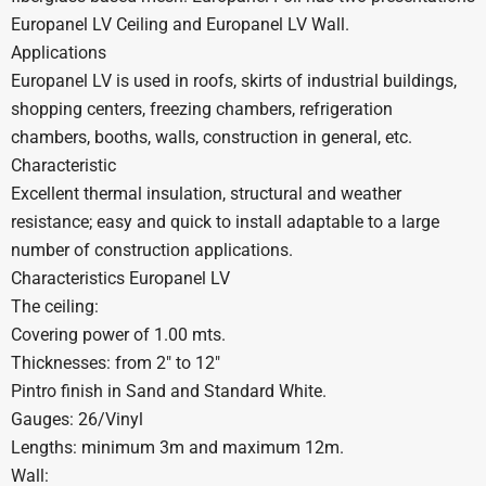
Europanel LV Ceiling and Europanel LV Wall.
Applications
Europanel LV is used in roofs, skirts of industrial buildings,
shopping centers, freezing chambers, refrigeration
chambers, booths, walls, construction in general, etc.
Characteristic
Excellent thermal insulation, structural and weather
resistance; easy and quick to install adaptable to a large
number of construction applications.
Characteristics Europanel LV
The ceiling:
Covering power of 1.00 mts.
Thicknesses: from 2″ to 12″
Pintro finish in Sand and Standard White.
Gauges: 26/Vinyl
Lengths: minimum 3m and maximum 12m.
Wall: